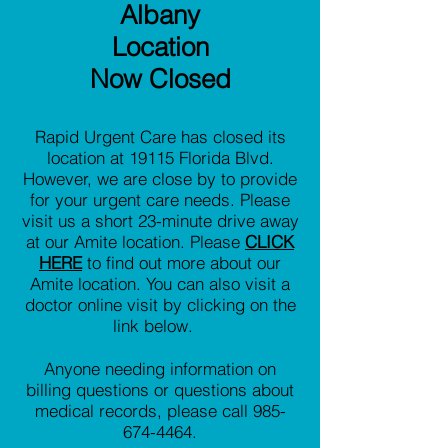
Albany
Location
Now Closed
Rapid Urgent Care has closed its
location at 19115 Florida Blvd.
However, we are close by to provide
for your urgent care needs. Please
visit us a short 23-minute drive away
at our Amite location. Please
CLICK
HERE
to find out more about our
Amite location. You can also visit a
doctor online visit by clicking on the
link below.
Anyone needing information on
billing questions or questions about
medical records, please call
985-
674-4464
.