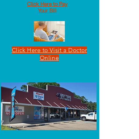
Click Here to Pay
Your Bill
Click Here to Visit a Doctor
Online