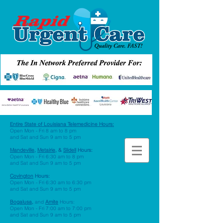
Entire State of Louisiana Telemedicine Hours
:
Open Mon - Fri 8 am to 8 pm
and Sat and Sun 9 am to 5 pm
Mandeville,
Metairie,
&
Slidell
Hours:
Open Mon - Fri 6:30 am to 8 pm
and Sat and Sun 9 am to 5 pm
Covington
Hours:
Open Mon - Fri 6:30 am to 6:30 pm
and Sat and Sun 9 am to 5 pm
Bogalusa,
and
Amite
Hours:
Open Mon - Fri 7:00 am to 7:00 pm
and Sat and Sun 9 am to 5 pm