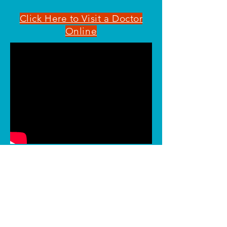
Click Here to Visit a Doctor
Online
Call us today!
Mandeville
Covington
Slidell
Metairie
Amite
Bogalusa