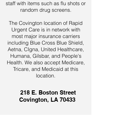
staff with items such as flu shots or
random drug screens.
The Covington location of Rapid
Urgent Care is in network with
most major insurance carriers
including Blue Cross Blue Shield,
Aetna, CIgna, United Healthcare,
Humana, Gilsbar, and People's
Health. We also accept Medicare,
Tricare, and Medicaid at this
location.
218 E. Boston Street
Covington, LA 70433