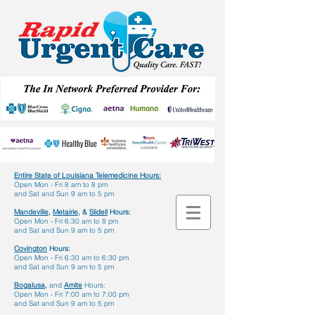
Entire State of Louisiana Telemedicine Hours
:
Open Mon - Fri 8 am to 8 pm
and Sat and Sun 9 am to 5 pm
Mandeville,
Metairie,
&
Slidell
Hours:
Open Mon - Fri 6:30 am to 8 pm
and Sat and Sun 9 am to 5 pm
Covington
Hours:
Open Mon - Fri 6:30 am to 6:30 pm
and Sat and Sun 9 am to 5 pm
Bogalusa,
and
Amite
Hours:
Open Mon - Fri 7:00 am to 7:00 pm
and Sat and Sun 9 am to 5 pm