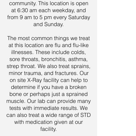
community. This location is open
at 6:30 am each weekday, and
from 9 am to 5 pm every Saturday
and Sunday.
The most common things we treat
at this location are flu and flu-like
illnesses. These include colds,
sore throats, bronchitis, asthma,
strep throat. We also treat sprains,
minor trauma, and fractures. Our
on site X-Ray facility can help to
determine if you have a broken
bone or perhaps just a sprained
muscle. Our lab can provide many
tests with immediate results. We
can also treat a wide range of STD
with medication given at our
facility.