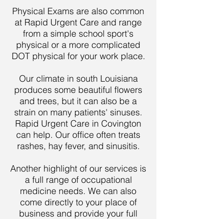
Physical Exams are also common
at Rapid Urgent Care and range
from a simple school sport's
physical or a more complicated
DOT physical for your work place.
Our climate in south Louisiana
produces some beautiful flowers
and trees, but it can also be a
strain on many patients' sinuses.
Rapid Urgent Care in Covington
can help. Our office often treats
rashes, hay fever, and sinusitis.
Another highlight of our services is
a full range of occupational
medicine needs. We can also
come directly to your place of
business and provide your full