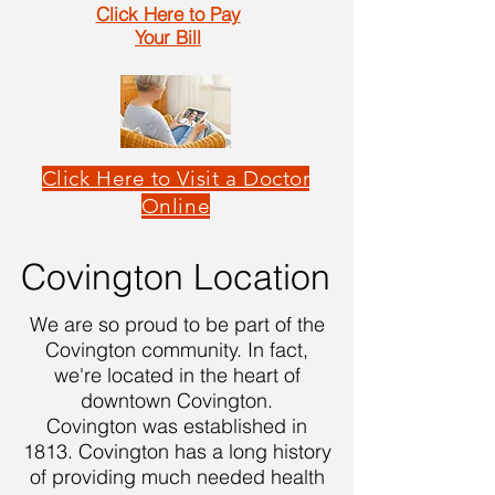
Click Here to Pay
Your Bill
Click Here to Visit a Doctor
Online
Covington Location
We are so proud to be part of the
Covington community. In fact,
we're located in the heart of
downtown Covington.
Covington was established in
1813. Covington has a long history
of providing much needed health