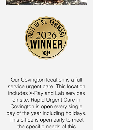
Our Covington location is a full
service urgent care. This location
includes X-Ray and Lab services
on site. Rapid Urgent Care in
Covington is open every single
day of the year including holidays.
This office is open early to meet
the specific needs of this