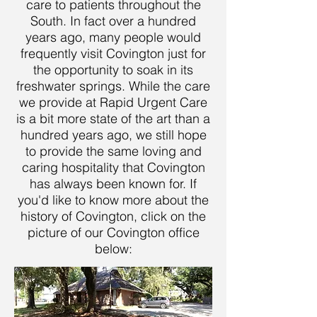
care to patients throughout the
South. In fact over a hundred
years ago, many people would
frequently visit Covington just for
the opportunity to soak in its
freshwater springs. While the care
we provide at Rapid Urgent Care
is a bit more state of the art than a
hundred years ago, we still hope
to provide the same loving and
caring hospitality that Covington
has always been known for. If
you'd like to know more about the
history of Covington, click on the
picture of our Covington office
below: