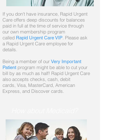
If you don't have insurance, Rapid Urgent
Care offers deep discounts for balances
paid in full at the time of service through
our own membership program
called
. Please ask
Rapid Urgent Care VIP
a Rapid Urgent Care employee for
details.
Being a member of our
Very Important
program might be able to cut your
Patient
bill by as much as half! Rapid Urgent Care
also accepts checks, cash, debit
cards, Visa, MasterCard, American
Express, and Discover cards.
How about Medicaid?