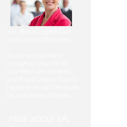
Yes, Rapid Urgent Care
does accept Medicare.
You've worked hard
throughout your life for
your Medicare benefits,
and Rapid Urgent Care is
happy to accept Medicare
for all covered charges.
How about VA,