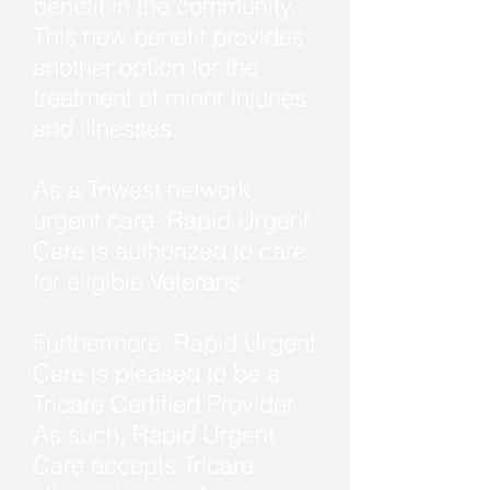
benefit in the community.
This new benefit provides
another option for the
treatment of minor injuries
and illnesses.
As a Triwest network
urgent care, Rapid Urgent
Care is authorized to care
for eligible Veterans.
Furthermore, Rapid Urgent
Care is pleased to be a
Tricare Certified Provider.
As such, Rapid Urgent
Care accepts Tricare