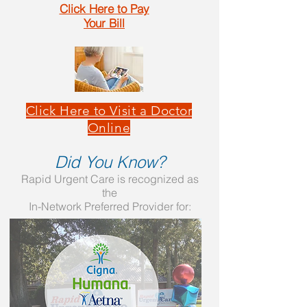
Click Here to Pay
Your Bill
Click Here to Visit a Doctor
Online
Did You Know?
Rapid Urgent Care is recognized as
the
In-Network Preferred Provider for: