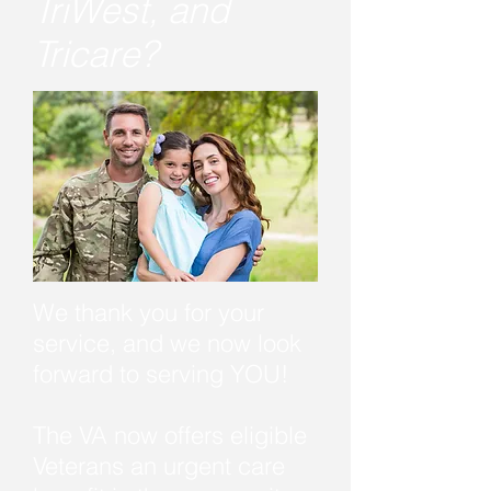
TriWest, and
Tricare?
We thank you for your
service, and we now look
forward to serving YOU!
The VA now offers eligible
Veterans an urgent care