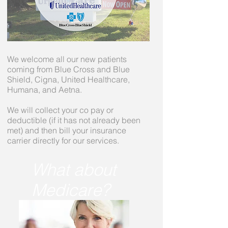
We welcome all our new patients
coming from Blue Cross and Blue
Shield, Cigna, United Healthcare,
Humana, and Aetna.
We will collect your co pay or
deductible (if it has not already been
met) and then bill your insurance
carrier directly for our services.
What about
Medicare?