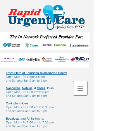
Entire State of Louisiana Telemedicine Hours
:
Open Mon - Fri 8 am to 8 pm
and Sat and Sun 9 am to 5 pm
Mandeville,
Metairie,
&
Slidell
Hours:
Open Mon - Fri 6:30 am to 8 pm
and Sat and Sun 9 am to 5 pm
Covington
Hours:
Open Mon - Fri 6:30 am to 6:30 pm
and Sat and Sun 9 am to 5 pm
Bogalusa,
and
Amite
Hours:
Open Mon - Fri 7:00 am to 7:00 pm
and Sat and Sun 9 am to 5 pm