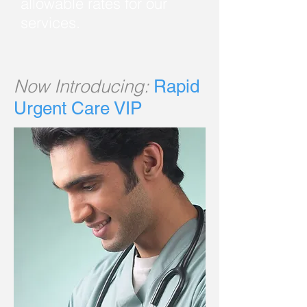
allowable rates for our
services.
Now Introducing:
Rapid
Urgent Care VIP