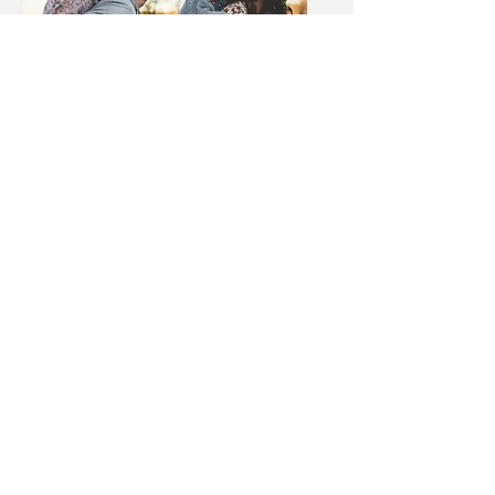
Yes, Rapid Urgent Care
does accept Medicaid.
Rapid Urgent Care knows
that in these uncertain
economic times Medicaid
and Medicaid share plans
can help provide health care
to patients in need.
Therefore, Rapid Urgent
Care is happy to partner with
both Louisiana and
Mississippi Medicaid as well