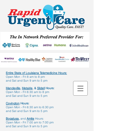
Entire State of Louisiana Telemedicine Hours
:
Open Mon - Fri 8 am to 8 pm
and Sat and Sun 9 am to 5 pm
Mandeville,
Metairie,
&
Slidell
Hours:
Open Mon - Fri 6:30 am to 8 pm
and Sat and Sun 9 am to 5 pm
Covington
Hours:
Open Mon - Fri 6:30 am to 6:30 pm
and Sat and Sun 9 am to 5 pm
Bogalusa,
and
Amite
Hours:
Open Mon - Fri 7:00 am to 7:00 pm
and Sat and Sun 9 am to 5 pm