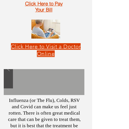
Click Here to Pay
Your Bill
Click Here to Visit a Doctor
Online
Influenza (or The Flu), Colds, RSV
and Covid can make us feel just
rotten. There is often great medical
care that can be given to treat them,
but it is best that the treatment be