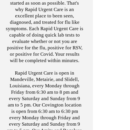
started as soon as possible. That's
why Rapid Urgent Care is an
excellent place to been seen,
diagnosed, and treated for flu like
symptoms. Each Rapid Urgent Care is
capable of doing quick lab tests to
evaluate whether or not you are
positive for the flu, positive for RSV,
or positive for Covid. Your results
will be completed within minutes.
Rapid Urgent Care is open in
Mandeville, Metairie, and Slidell,
Louisiana, every Monday through
Friday from 6:30 am to 8 pm and
every Saturday and Sunday from 9
am to 5 pm. Our Covington location
is open from 6:30 am to 6:30 pm
every Monday through Friday and
every Saturday and Sunday from 9