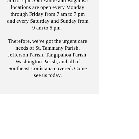
am to 5 pm. Our Amite and Bogalusa
locations are open every Monday
through Friday from 7 am to 7 pm
and every Saturday and Sunday from
9 am to 5 pm.
Therefore, we've got the urgent care
needs of St. Tammany Parish,
Jefferson Parish, Tangipahoa Parish,
Washington Parish, and all of
Southeast Louisiana covered. Come
see us today.
Call us today!
Mandeville
Covington
Slidell
Metairie
Amite