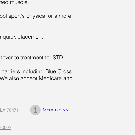
ined muscle.
l sport's physical or a more
ng quick placement
fever to treatment for STD.
 carriers including Blue Cross
. We also accept Medicare and
More info >>
 LA 70471
 70002