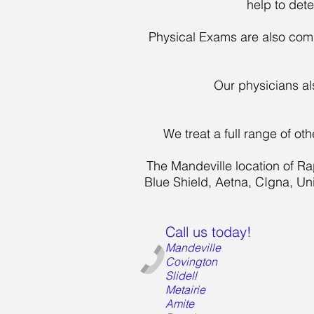
help to det
Physical Exams are also comm
Our physicians al
We treat a full range of o
The Mandeville location of Ra
Blue Shield, Aetna, CIgna, U
Call us today!
Mandeville
Covington
Slidell
Metairie
Amite