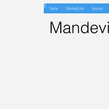
Home
Telemedicine
Services
Mandevil