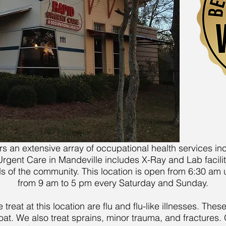
ers an extensive array of occupational health services i
ent Care in Mandeville includes X-Ray and Lab facilitie
ds of the community. This location is open from 6:30 am
from 9 am to 5 pm every Saturday and Sunday.
eat at this location are flu and flu-like illnesses. These
oat. We also treat sprains, minor trauma, and fractures. 