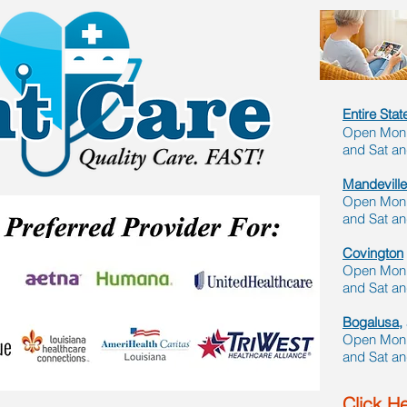
Entire Sta
Open Mon -
and Sat a
Mandeville
Open Mon -
and Sat a
Covington
Open Mon -
and Sat a
Bogalusa,
Open Mon -
and Sat a
Click He