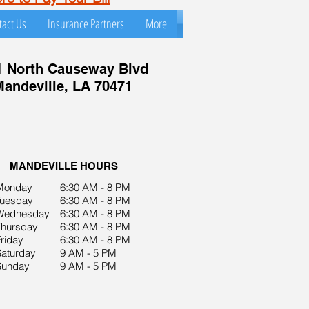
tact Us
Insurance Partners
More
1 North Causeway Blvd
andeville, LA 70471
MANDEVILLE HOURS
Monday
6:30 AM - 8 PM
Tuesday
6:30 AM - 8 PM
Wednesday
6:30 AM - 8 PM
Thursday
6:30 AM - 8 PM
riday
6:30 AM - 8 PM
Saturday
9 AM - 5 PM
Sunday
9 AM - 5 PM