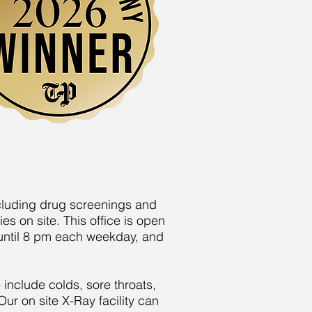
ncluding drug screenings and
s on site. This office is open
 until 8 pm each weekday, and
 include colds, sore throats,
Our on site X-Ray facility can