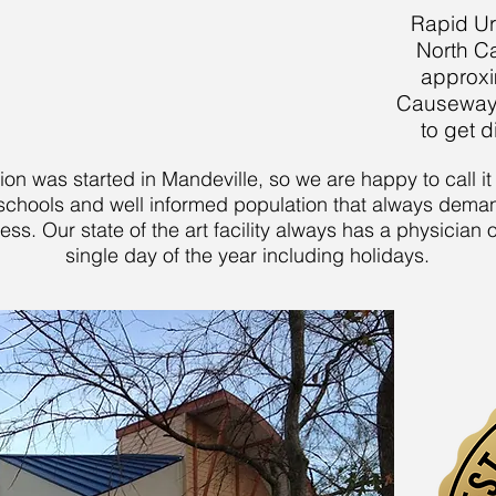
Rapid Ur
North C
approxi
Causeway b
to get d
tion was started in Mandeville, so we are happy to call 
nt schools and well informed population that always dema
ess. Our state of the art facility always has a physician
single day of the year including holidays.