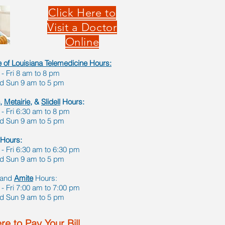
Click Here to
Visit a Doctor
Online
te of Louisiana Telemedicine Hours
:
 Fri 8 am to 8 pm
nd Sun 9 am to 5 pm
,
Metairie,
&
Slidell
Hours:
 Fri 6:30 am to 8 pm
nd Sun 9 am to 5 pm
Hours:
 Fri 6:30 am to 6:30 pm
nd Sun 9 am to 5 pm
and
Amite
Hours:
 Fri 7:00 am to 7:00 pm
nd Sun 9 am to 5 pm
re to Pay Your Bill