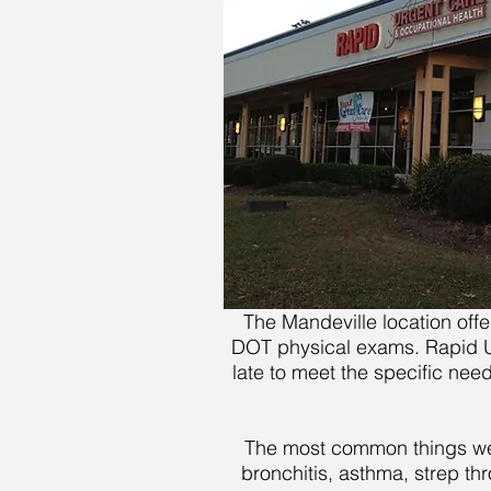
The Mandeville location off
DOT physical exams. Rapid Urg
late to meet the specific nee
The most common things we tr
bronchitis, asthma, strep thr