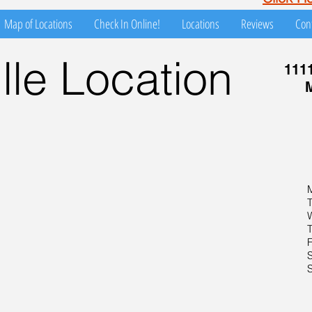
Map of Locations
Check In Online!
Locations
Reviews
Con
le Location
111
M
F