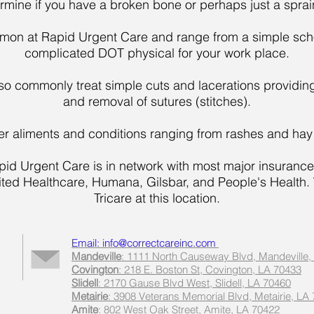
ermine if you have a broken bone or perhaps just a spra
on at Rapid Urgent Care and range from a simple schoo
complicated DOT physical for your work place.
so commonly treat simple cuts and lacerations providi
and removal of sutures (stitches).
ther aliments and conditions ranging from rashes and hay 
pid Urgent Care is in network with most major insurance
nited Healthcare, Humana, Gilsbar, and People's Health
Tricare at this location.
Email: info@correctcareinc.com
Mandeville
: 1111 North Causeway Blvd, Mandeville,
Covington
: 218 E. Boston St, Covington, LA 70433
Slidell
: 2170 Gause Blvd West, Slidell, LA 70460
Metairie
: 3908 Veterans Memorial Blvd, Metairie, LA
Amite
: 802 West Oak Street, Amite, LA 70422