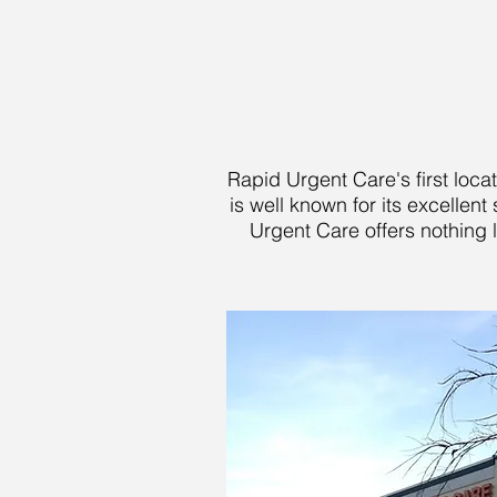
Rapid Urgent Care's first loca
is well known for its excelle
Urgent Care offers nothing l