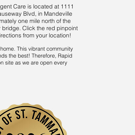
gent Care is located at 1111
auseway Blvd, in Mandeville
mately one mile north of the
ridge. Click the red pinpoint
irections from your location!
it home. This vibrant community
nds the best! Therefore, Rapid
 on site as we are open every